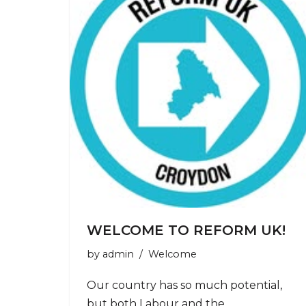
WELCOME TO REFORM UK!
by
admin
Welcome
Our country has so much potential,
but both Labour and the