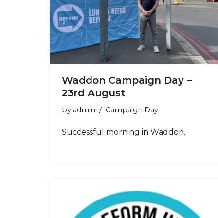
Waddon Campaign Day –
23rd August
by
admin
Campaign Day
Successful morning in Waddon.