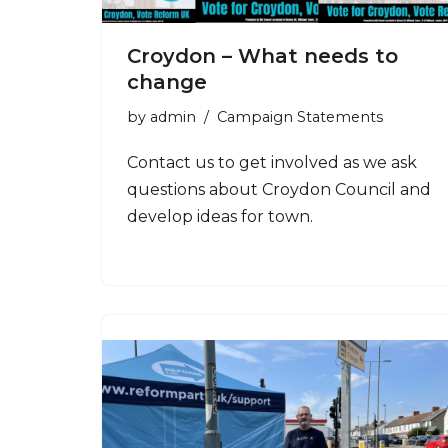
Croydon – What needs to
change
by
admin
Campaign Statements
Contact us to get involved as we ask
questions about Croydon Council and
develop ideas for town.