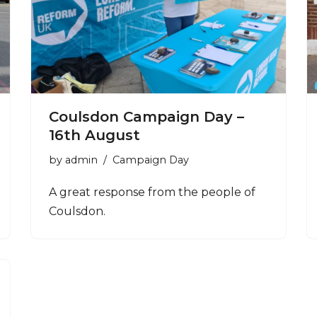
Coulsdon Campaign Day –
16th August
by
admin
Campaign Day
A great response from the people of
Coulsdon.