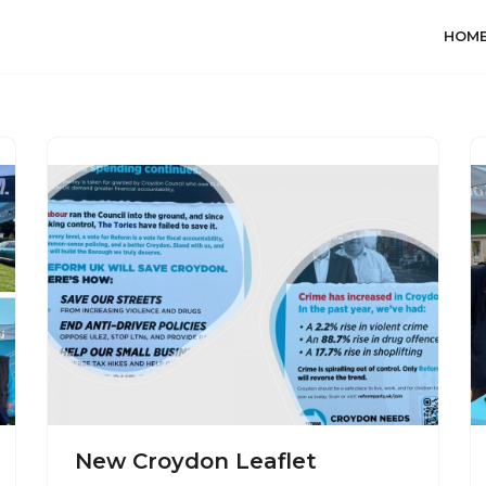
HOM
New Croydon Leaflet