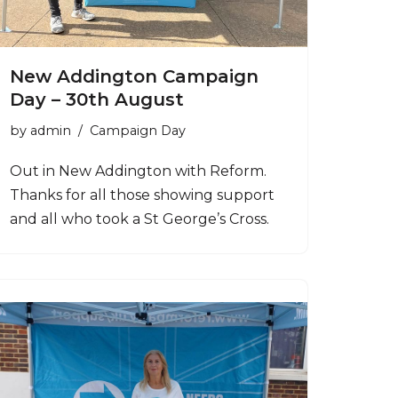
New Addington Campaign
Day – 30th August
by
admin
Campaign Day
Out in New Addington with Reform.
Thanks for all those showing support
and all who took a St George’s Cross.