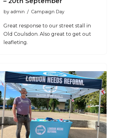
– 20th September
by
admin
Campaign Day
Great response to our street stall in
Old Coulsdon. Also great to get out
leafleting.