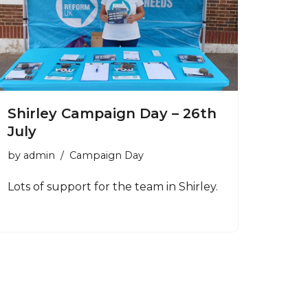
Shirley Campaign Day – 26th
July
by
admin
Campaign Day
Lots of support for the team in Shirley.