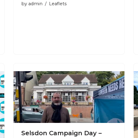
by
admin
Leaflets
Selsdon Campaign Day –