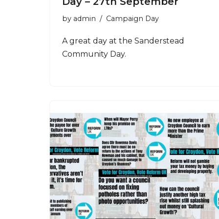
Day – 27th September
by
admin
Campaign Day
A great day at the Sanderstead
Community Day.