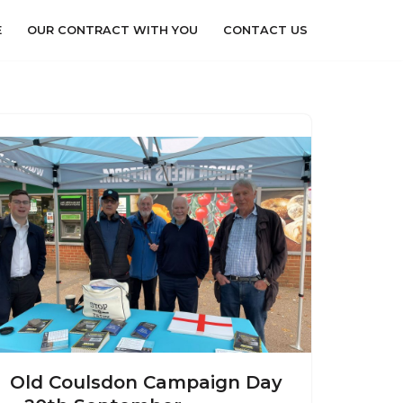
E
OUR CONTRACT WITH YOU
CONTACT US
Old Coulsdon Campaign Day