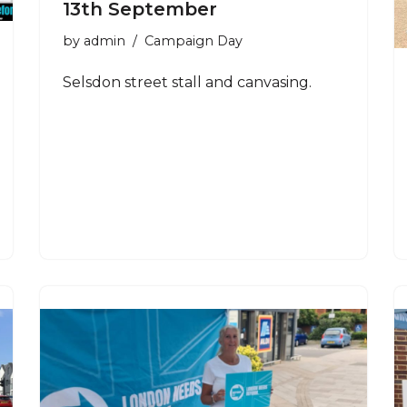
13th September
by
admin
Campaign Day
Selsdon street stall and canvasing.