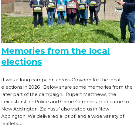
Memories from the local
elections
It was a long campaign across Croydon for the local
elections in 2026. Below share some memories from the
later part of the campaign. Rupert Matthews, the
Leicestershire Police and Crime Commissioner came to
New Addington. Zia Yusuf also visited us in New
Addington. We delivered a lot of, and a wide variety of
leaflets.…