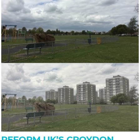
REFORM UK’S CROYDON