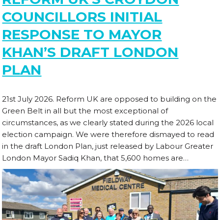
COUNCILLORS INITIAL
RESPONSE TO MAYOR
KHAN’S DRAFT LONDON
PLAN
21st July 2026. Reform UK are opposed to building on the
Green Belt in all but the most exceptional of
circumstances, as we clearly stated during the 2026 local
election campaign. We were therefore dismayed to read
in the draft London Plan, just released by Labour Greater
London Mayor Sadiq Khan, that 5,600 homes are…