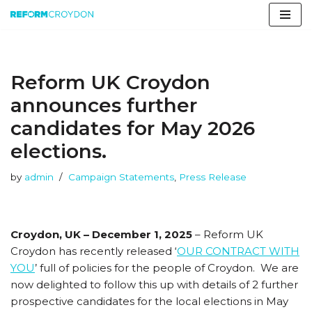
Skip
to
content
Reform UK Croydon
announces further
candidates for May 2026
elections.
by
admin
Campaign Statements
,
Press Release
Croydon, UK – December 1, 2025
– Reform UK
Croydon has recently released ‘
OUR CONTRACT WITH
YOU
’ full of policies for the people of Croydon. We are
now delighted to follow this up with details of 2 further
prospective candidates for the local elections in May