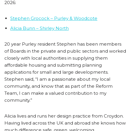
2026:
Stephen Grocock – Purley & Woodcote
Alicia Bunn – Shirley North
20 year Purley resident Stephen has been members
of Boards in the private and public sectors and worked
closely with local authorities in supplying them
affordable housing and submitting planning
applications for small and large developments.
Stephen said, “I am a passionate about my local
community, and know that as part of the Reform
Team, I can make a valued contribution to my
community.”
Alicia lives and runs her design practice from Croydon.
Having lived across the UK and abroad she knows how
much difference safe, green, welcoming