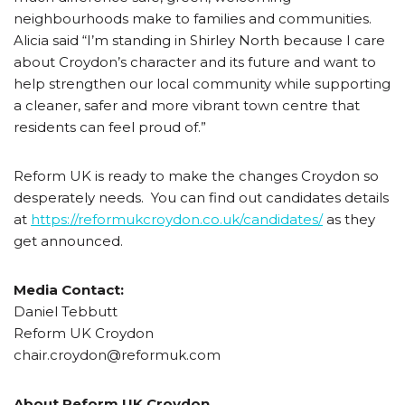
neighbourhoods make to families and communities.
Alicia said “I’m standing in Shirley North because I care
about Croydon’s character and its future and want to
help strengthen our local community while supporting
a cleaner, safer and more vibrant town centre that
residents can feel proud of.”
Reform UK is ready to make the changes Croydon so
desperately needs. You can find out candidates details
at
https://reformukcroydon.co.uk/candidates/
as they
get announced.
Media Contact:
Daniel Tebbutt
Reform UK Croydon
chair.croydon@reformuk.com
About Reform UK Croydon