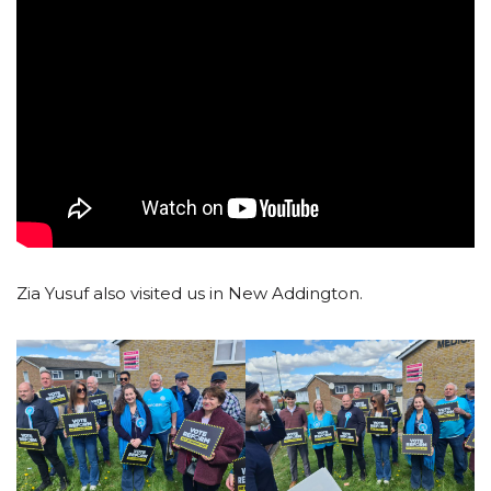
Zia Yusuf also visited us in New Addington.