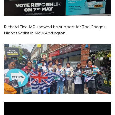
Richard Tice MP showed his support for The Chagos
Islands whilst in New Addington.