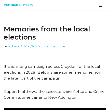
Skip
to
content
Memories from the local
elections
by
admin
May2026 Local Elections
It was a long campaign across Croydon for the local
elections in 2026. Below share some memories from
the later part of the campaign.
Rupert Matthews, the Leicestershire Police and Crime
Commissioner came to New Addington.