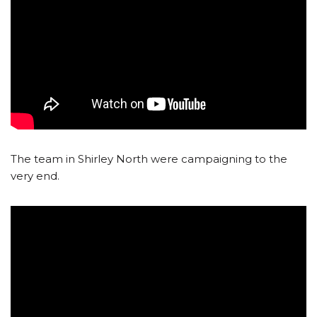
The team in Shirley North were campaigning to the
very end.