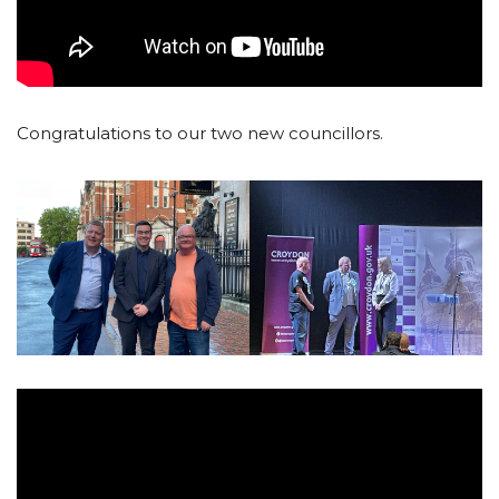
Congratulations to our two new councillors.