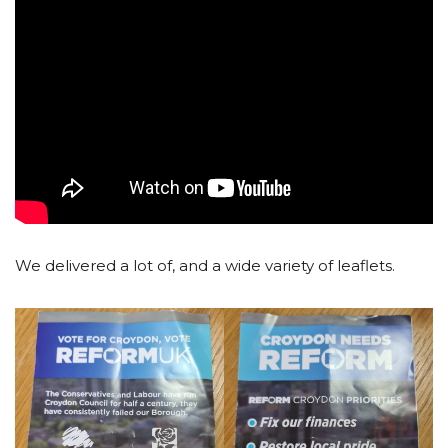
We delivered a lot of, and a wide variety of leaflets.