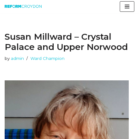
Skip
to
content
Susan Millward – Crystal
Palace and Upper Norwood
by
admin
Ward Champion