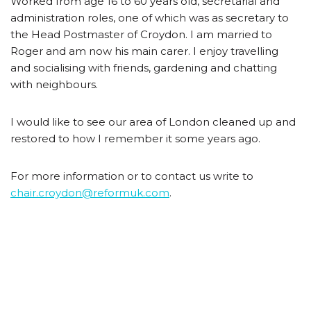
Worked from age 16 to 60 years old, secretarial and
administration roles, one of which was as secretary to
the Head Postmaster of Croydon. I am married to
Roger and am now his main carer. I enjoy travelling
and socialising with friends, gardening and chatting
with neighbours.
I would like to see our area of London cleaned up and
restored to how I remember it some years ago.
For more information or to contact us write to
chair.croydon@reformuk.com
.