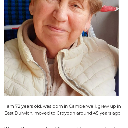
I am 72 years old, was born in Camberwell, grew up in
East Dulwich, moved to Croydon around 45 years ago.